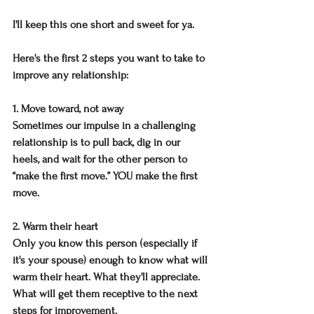
I'll keep this one short and sweet for ya.
Here's the first 2 steps you want to take to 
improve any relationship:
1. Move toward, not away
Sometimes our impulse in a challenging 
relationship is to pull back, dig in our 
heels, and wait for the other person to 
“make the first move.” YOU make the first 
move.
2. Warm their heart
Only you know this person (especially if 
it's your spouse) enough to know what will 
warm their heart. What they'll appreciate. 
What will get them receptive to the next 
steps for improvement.