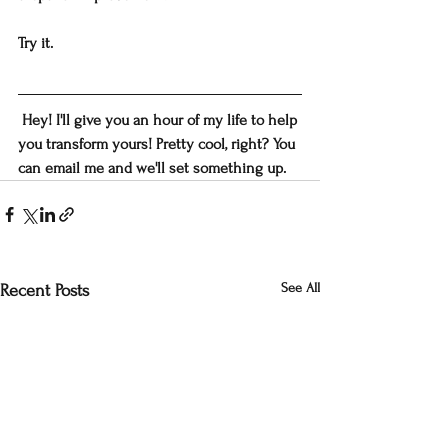
Try it.
 Hey! I'll give you an hour of my life to help 
you transform yours! Pretty cool, right? You 
can email me and we'll set something up.
See All
Recent Posts