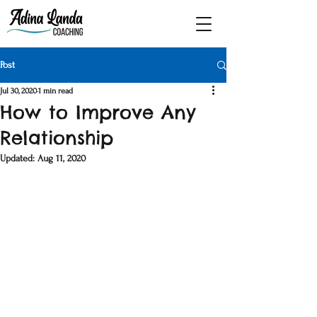
Post
Jul 30, 2020
1 min read
How to Improve Any
Relationship
Updated:
Aug 11, 2020