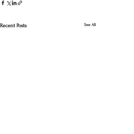
See All
Recent Posts