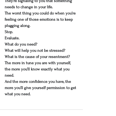
They’re signaling to you that something 
needs to change in your life.
The worst thing you could do when you’re 
feeling one of those emotions is to keep 
plugging along.
Stop.
Evaluate.
What do you need?
What will help you not be stressed?
What is the cause of your resentment?
The more in tune you are with yourself, 
the more you’ll know exactly what you 
need.
And the more confidence you have, the 
more you’ll give yourself permission to get 
what you need.