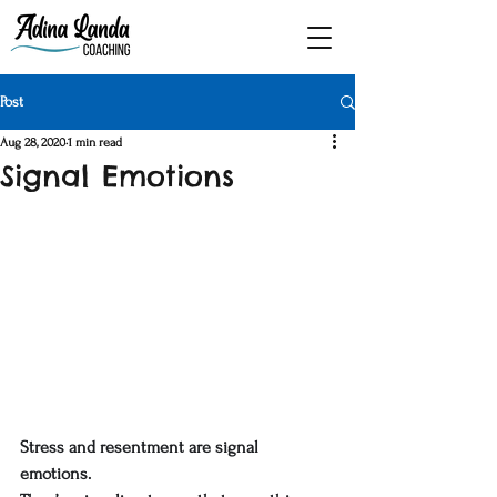
Post
Aug 28, 2020
1 min read
Signal Emotions
Stress and resentment are signal 
emotions. 