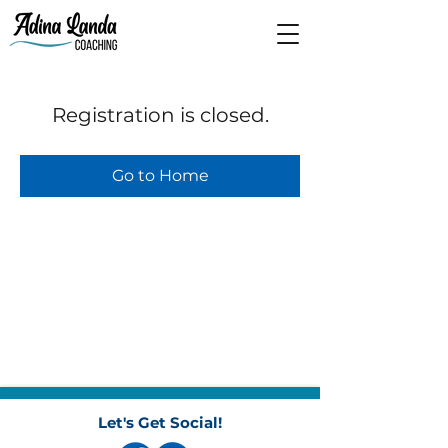
Registration is closed.
Go to Home
Let's Get Social!