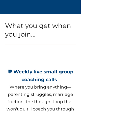
What you get when
you join...
💬 Weekly live small group
coaching calls
Where you bring anything—
parenting struggles, marriage
friction, the thought loop that
won't quit. I coach you through