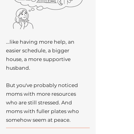
...like having more help, an
easier schedule, a bigger
house, a more supportive
husband.
But you've probably noticed
moms with more resources
who are still stressed. And
moms with fuller plates who
somehow seem at peace.