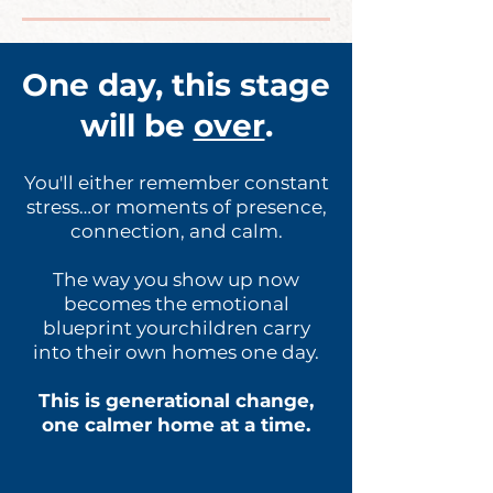
One day, this stage
will be
over
.
You'll either remember constant
stress…or moments of presence,
connection, and calm.
The way you show up now
becomes the emotional
blueprint yourchildren carry
into their own homes one day.
This is generational change,
one calmer home at a time.