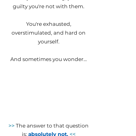
guilty you're not with them.
You're exhausted,
overstimulated, and hard on
yourself.
And sometimes you wonder…
Why does everyone else
seem to handle this better
than I do? How does SHE do
it all?
Is there something
wrong with me?
>>
The answer to that question
is:
absolutely not.
<<