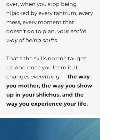
over, when you stop being
hijacked by every tantrum, every
mess, every moment that
doesn't go to plan,
your entire
way of being shifts.
That’s the skills no one taught
us. And once you learn it, it
changes
everything
—
the way
you mother, the way you show
up in your shlichus, and the
way you experience your life.