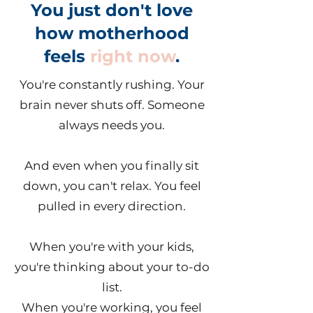
You just don't love
how motherhood
feels
right now
.
You're constantly rushing. Your
brain never shuts off. Someone
always needs you.
And even when you finally sit
down, you can't relax. You feel
pulled in every direction.
When you're with your kids,
you're thinking about your to-do
list.
When you're working, you feel