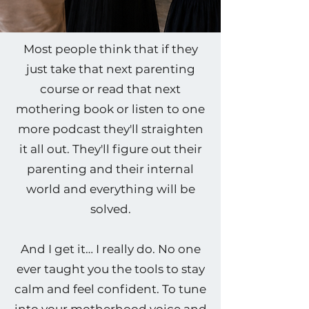
Most people think that if they
just take that next parenting
course or read that next
mothering book or listen to one
more podcast they'll straighten
it all out. They'll figure out their
parenting and their internal
world and everything will be
solved.
And I get it… I really do. No one
ever taught you the tools to stay
calm and feel confident. To tune