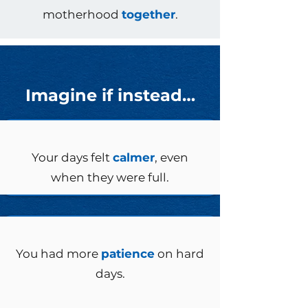
motherhood
together
.
Imagine if instead…
Your days felt
calmer
, even
when they were full.
You had more
patience
on hard
days.