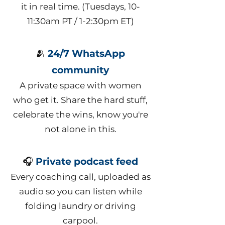
it in real time. (Tuesdays, 10-
11:30am PT / 1-2:30pm ET)
🫂
24/7 WhatsApp
community
A private space with women
who get it. Share the hard stuff,
celebrate the wins, know you're
not alone in this.
🎧
Private podcast feed
Every coaching call, uploaded as
audio so you can listen while
folding laundry or driving
carpool.