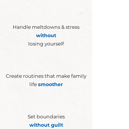
Handle meltdowns & stress
without
losing yourself
Create
routines
that make family
life
smoother
Set
boundaries
without guilt