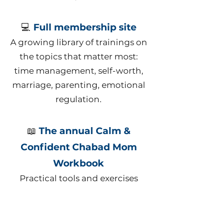
💻
Full membership site
A growing library of trainings on
the topics that matter most:
time management, self-worth,
marriage, parenting, emotional
regulation.
📖
The annual Calm &
Confident Chabad Mom
Workbook
Practical tools and exercises
designed specifically for this
stage of motherhood.