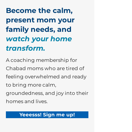
Become the calm,
present mom your
family needs, and
watch your home
transform.
A coaching membership for
Chabad moms who are tired of
feeling overwhelmed and ready
to bring more calm,
groundedness, and joy into their
homes and lives.
Yeeesss! Sign me up!