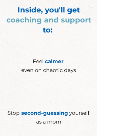
Inside, you'll get
coaching and support
to:
Feel
calmer
,
even on
chaotic
days
Stop
second-guessing
yourself
as a mom