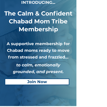
INTRODUCING...
The Calm & Confident
Chabad Mom Tribe
Membership
A supportive membership for
Chabad moms ready to move
from stressed and frazzled…
to calm, emotionally
grounded, and present.
Join Now