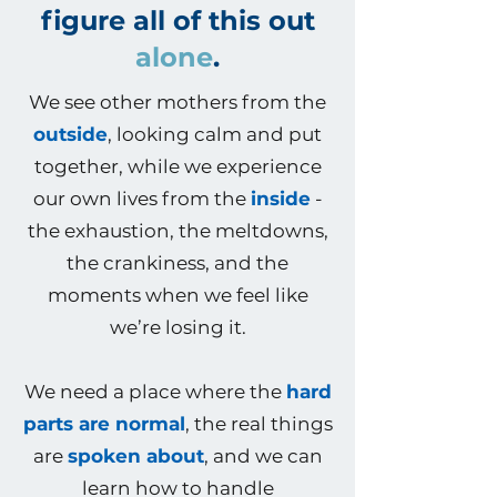
figure all of this out
alone
.
We see other mothers from the
outside
, looking calm and put
together, while we experience
our own lives from the
inside
-
the exhaustion, the meltdowns,
the crankiness, and the
moments when we feel like
we’re losing it.
We need a place where the
hard
parts are normal
, the real things
are
spoken about
, and we can
learn how to handle