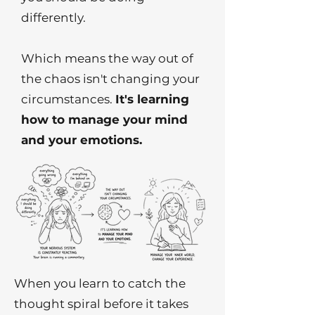
differently.
Which means the way out of
the chaos isn't changing your
circumstances.
It's learning
how to manage your mind
and your emotions.
When you learn to catch the
thought spiral before it takes