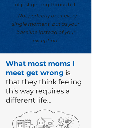
of just getting through it.
…Not perfectly or at every
single moment, but as your
baseline instead of your
exception.
What most moms I
meet get wrong
is
that they think feeling
this way requires a
different life...