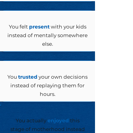
You felt
present
with your kids
instead of mentally somewhere
else.
You
trusted
your own decisions
instead of replaying them for
hours.
You actually
enjoyed
this
stage of motherhood instead