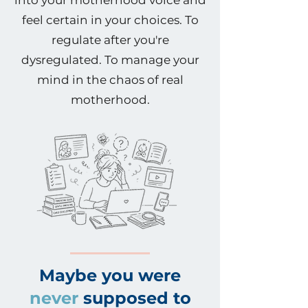
into your motherhood voice and
feel certain in your choices. To
regulate after you're
dysregulated. To manage your
mind in the chaos of real
motherhood.
Maybe you were
never
supposed to