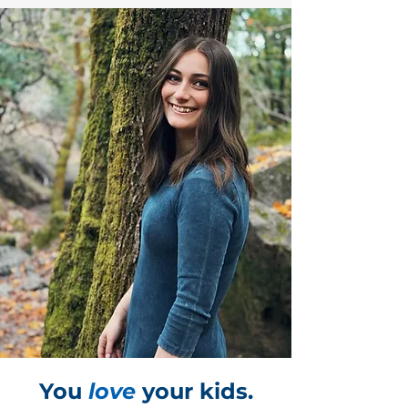
You
love
your kids.