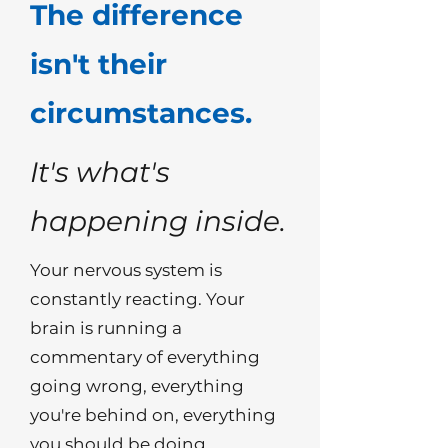
The difference
isn't their
circumstances.
It's what's
happening inside.
Your nervous system is
constantly reacting. Your
brain is running a
commentary of everything
going wrong, everything
you're behind on, everything
you should be doing