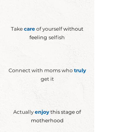
Take
care
of yourself
without
feeling
selfish
Connect with moms who
truly
get it
Actually
enjoy
this stage of
motherhood