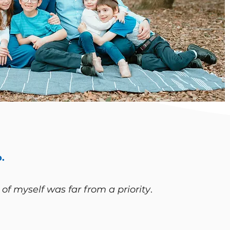
.
 of myself was far from a priority
.