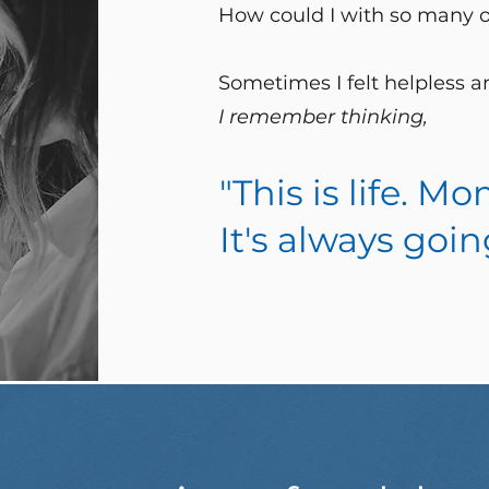
How could I with so many
Sometimes I felt helpless 
I remember thinking,
"This is life. 
It's always goin