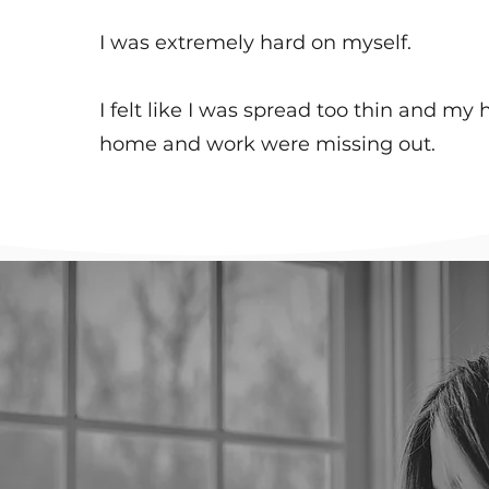
I was extremely hard on myself. ​
I felt like I was spread too thin and my 
home and work were missing out.