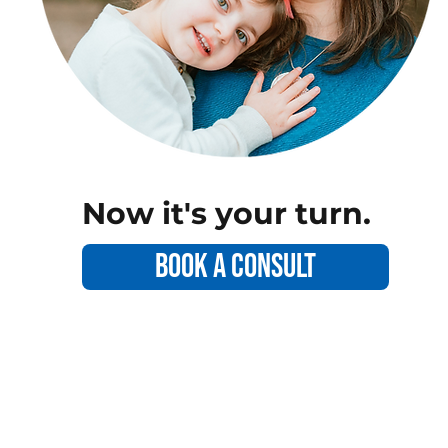
Now it's your turn.
Book a consult