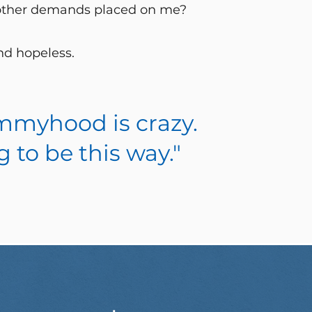
 other demands placed on me?
and hopeless.
Mommyhood is crazy.
g to be this way."