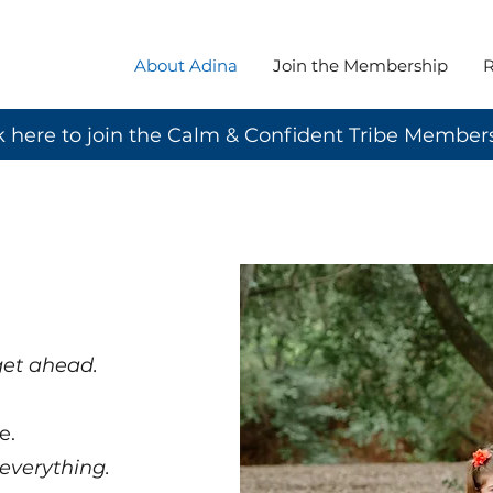
About Adina
Join the Membership
R
k here to join the Calm & Confident Tribe Member
 get ahead.
e.
 everything.​