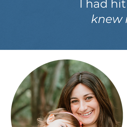
I had hi
knew i