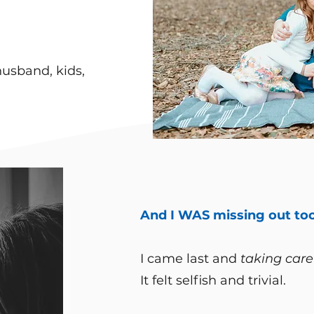
husband, kids,
And I WAS missing out too
​I came last and
taking care
It felt selfish and trivial.