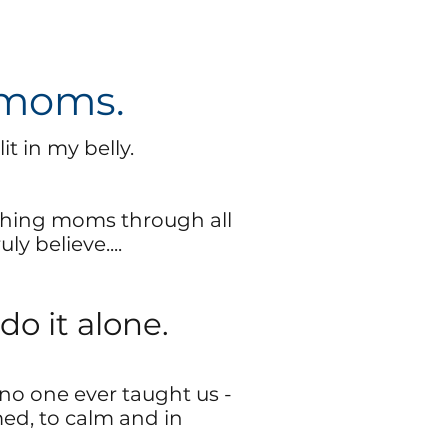
 moms.
it in my belly.
hing moms through all
ly believe....
do it alone.
no one ever taught us -
ed, to calm and in