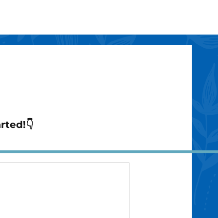
arted!👇