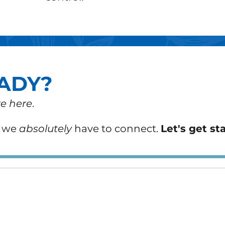
ADY?
e here
.
n we
absolutely
have to connect.
Let's get st