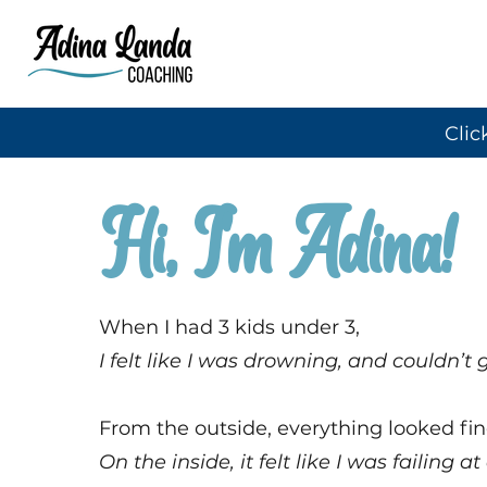
Clic
Hi, I'm Adina!
When I had 3 kids under 3,
I felt like I was drowning, and couldn’t
From the outside, everything looked fin
On the inside, it felt like I was failing at