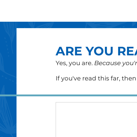
ARE YOU RE
Yes, you are.
Because you'r
If you've read this far,
the