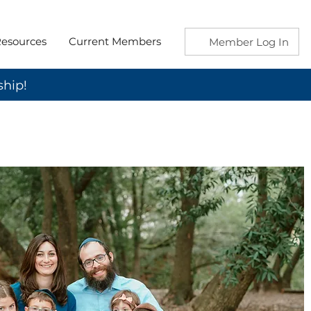
esources
Current Members
Member Log In
ship!