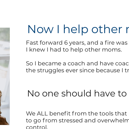
Now I help other
Fast forward 6 years, and a fire was l
I knew I had to help other moms.
So I became a coach and have
coac
the struggles ever since because I tru
No one should have to 
We ALL benefit from the tools that 
to go from stressed and overwhelm
control.