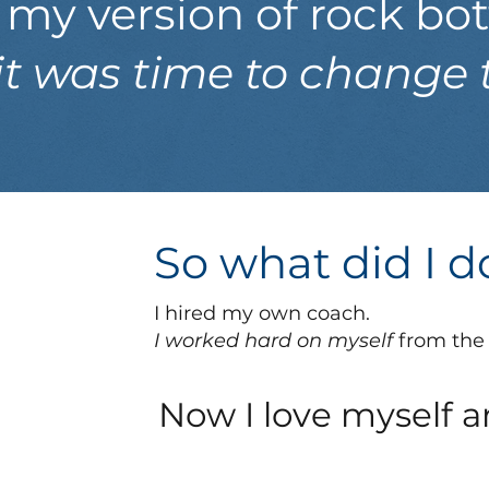
t my version of rock b
t was time to change 
So what did I 
I hired my own coach.
I worked hard on myself
from the 
Now I love myself a