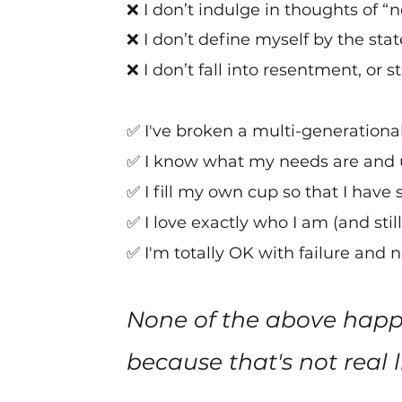
❌ I
don’t indulge in thoughts of 
❌ I don’t define myself by the sta
❌ I don’t fall into resentment, or 
✅
I've
broken a multi-generational 
✅ I know what my needs are and 
✅ I fill my own cup so that I have
✅ I love exactly who I am (and still
✅ I'm totally OK with failure and
None of the above happe
because that's not real li