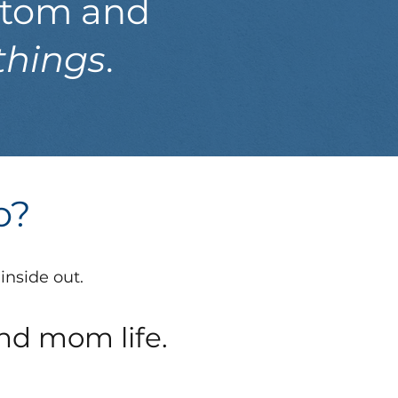
ottom and
things
.
do?
inside out.
nd mom life.