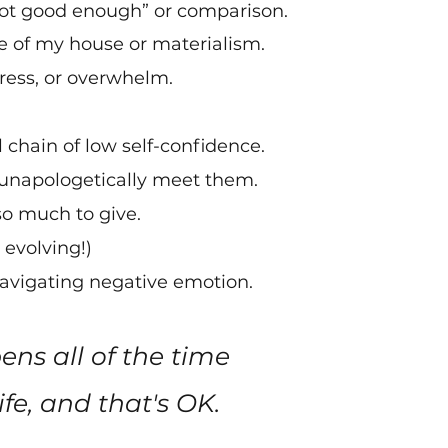
“not good enough” or comparison
.
te of my house or materialism.
stress, or overwhelm.
chain of low self-confidence.
unapologetically meet them.
 so much to give.
 evolving!)
 navigating negative emotion.
ns all of the time
fe, and that's OK. ​