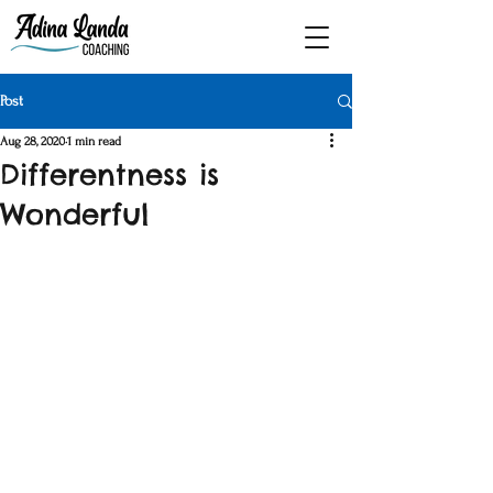
Post
Aug 28, 2020
1 min read
Differentness is
Wonderful