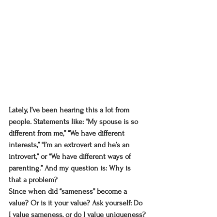
Lately, I’ve been hearing this a lot from 
people. Statements like: “My spouse is so 
different from me,” “We have different 
interests,” “I’m an extrovert and he’s an 
introvert,” or “We have different ways of 
parenting.” And my question is: Why is 
that a problem?
Since when did “sameness” become a 
value? Or is it your value? Ask yourself: Do 
I value sameness, or do I value uniqueness?