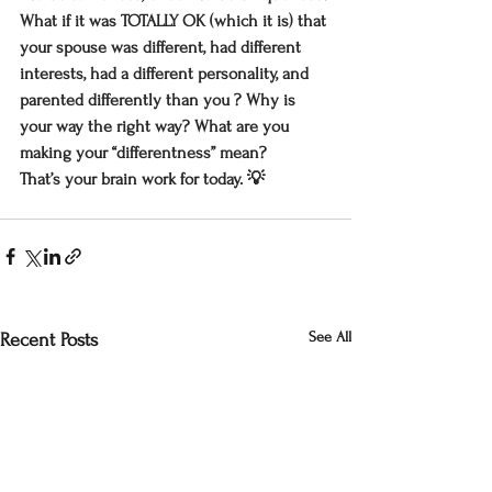
What if it was TOTALLY OK (which it is) that 
your spouse was different, had different 
interests, had a different personality, and 
parented differently than you ? Why is 
your way the right way? What are you 
making your “differentness” mean?
That’s your brain work for today. 💡
See All
Recent Posts