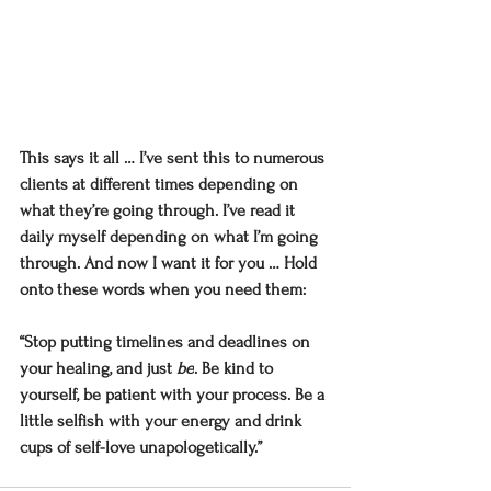
This says it all … I’ve sent this to numerous 
clients at different times depending on 
what they’re going through. I’ve read it 
daily myself depending on what I’m going 
through. And now I want it for you … Hold 
onto these words when you need them:
“Stop putting timelines and deadlines on 
your healing, and just 
be
. Be kind to 
yourself, be patient with your process. Be a 
little selfish with your energy and drink 
cups of self-love unapologetically.”