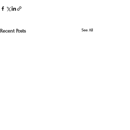
See All
Recent Posts