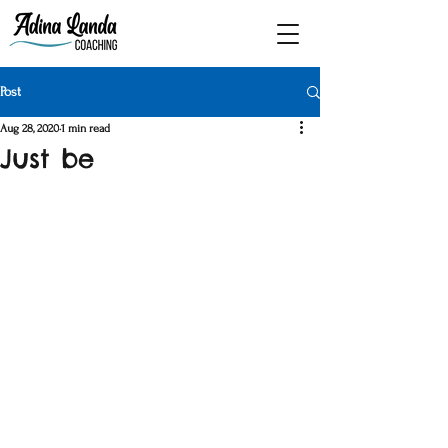
Post
Aug 28, 2020
1 min read
Just be