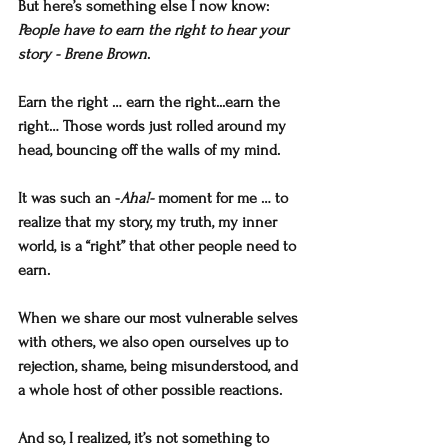
But here’s something else I now know:
People have to earn the right to hear your 
story - Brene Brown
.
Earn the right … earn the right...earn the 
right… Those words just rolled around my 
head, bouncing off the walls of my mind. 
It was such an -
Aha!-
 moment for me … to 
realize that my story, my truth, my inner 
world, is a “right” that other people need to 
earn. 
When we share our most vulnerable selves 
with others, we also open ourselves up to 
rejection, shame, being misunderstood, and 
a whole host of other possible reactions. 
And so, I realized, it’s not something to 