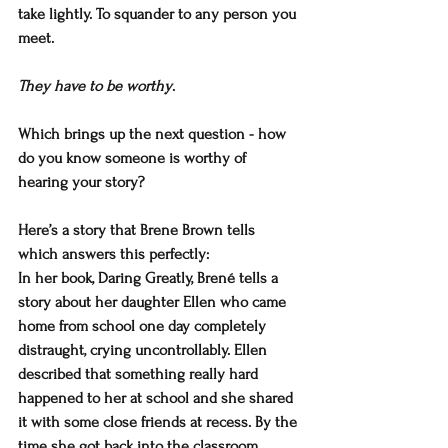
take lightly. To squander to any person you 
meet.
They have to be worthy
.
Which brings up the next question - how 
do you know someone is worthy of 
hearing your story?
Here’s a story that Brene Brown tells 
which answers this perfectly:
In her book, Daring Greatly, Brené tells a 
story about her daughter Ellen who came 
home from school one day completely 
distraught, crying uncontrollably. Ellen 
described that something really hard 
happened to her at school and she shared 
it with some close friends at recess. By the 
time she got back into the classroom, 