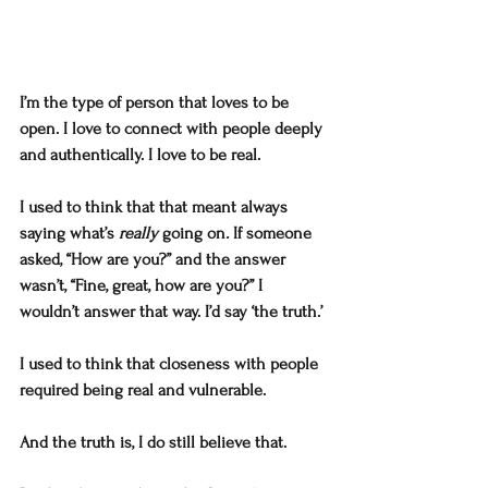
I’m the type of person that loves to be 
open. I love to connect with people deeply 
and authentically. I love to be real. 
I used to think that that meant always 
saying what’s 
really
 going on
. 
If someone 
asked, “How are you?” and the answer 
wasn’t, “Fine, great, how are you?” I 
wouldn’t answer that way. I’d say ‘the truth.’
I used to think that closeness with people 
required being real and vulnerable. 
And the truth is, I do still believe that. 