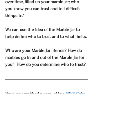
over time, filled up your marble jar; who 
you know you can trust and tell difficult 
things to.”
We can use the idea of the Marble Jar to 
help define who to trust and to what limits.
Who are your Marble Jar friends? How do 
marbles go in and out of the Marble Jar for 
you?  How do you determine who to trust?
Have you grabbed a copy of the 
FREE Calm 
& Confident Mom Handbook?
Would you like to schedule a 
FREE 30-
minute personal coaching session
  on a 
REAL concern you are facing? You'll get a 
fresh perspective, with new solutions,  and 