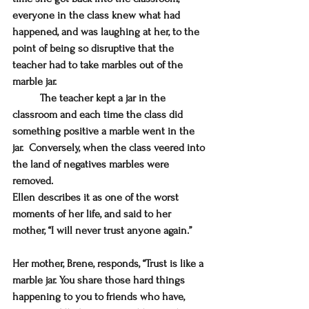
everyone in the class knew what had 
happened, and was laughing at her, to the 
point of being so disruptive that the 
teacher had to take marbles out of the 
marble jar. 
	The teacher kept a jar in the 
classroom and each time the class did 
something positive a marble went in the 
jar.  Conversely, when the class veered into 
the land of negatives marbles were 
removed.
Ellen describes it as one of the worst 
moments of her life, and said to her 
mother, “I will never trust anyone again.”
Her mother, Brene, responds, 
“Trust is like a 
marble jar. You share those hard things 
happening to you to friends who have, 