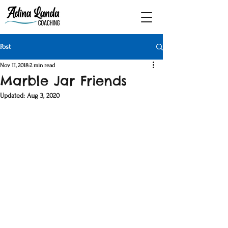
Post
Nov 11, 2018
2 min read
Marble Jar Friends
Updated:
Aug 3, 2020