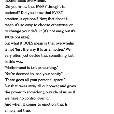
motherhood: overwhelm.
Did you know that EVERY thought is 
optional? Did you know that EVERY 
emotion is optional? Now, that doesn’t 
mean it’s so easy to choose otherwise, or 
to change your default (it’s not easy, but it’s 
100% possible).
But what it DOES mean is that overwhelm 
is not “just the way it is as a mother.” We 
very often just decide that something just 
IS this way. 
“Motherhood is just exhausting.”
“You’re doomed to lose your sanity.”
“There goes all your personal space.”
But that takes away all our power, and gives 
the power to something outside of us, as if 
we have no control over it.
And when it comes to emotion, that is 
simply not true.