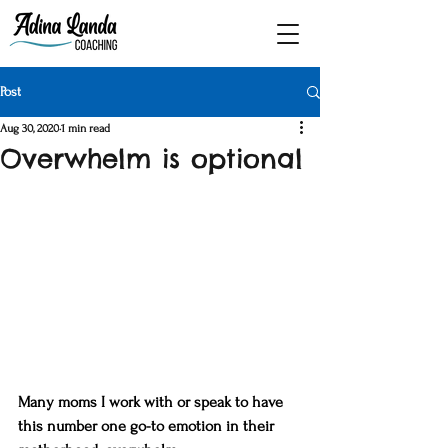
Post
Aug 30, 2020
1 min read
Overwhelm is optional
Many moms I work with or speak to have 
this number one go-to emotion in their 