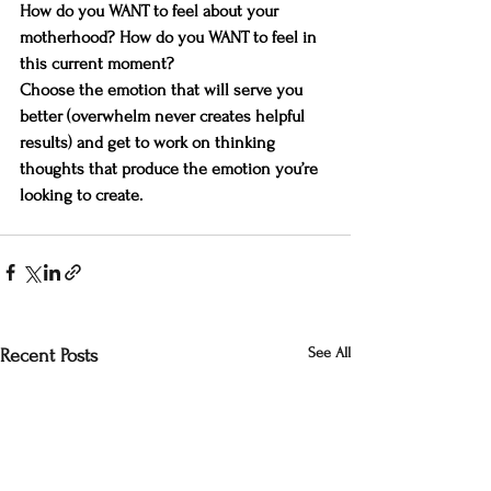
How do you WANT to feel about your 
motherhood? How do you WANT to feel in 
this current moment?
Choose the emotion that will serve you 
better (overwhelm never creates helpful 
results) and get to work on thinking 
thoughts that produce the emotion you’re 
looking to create.
See All
Recent Posts