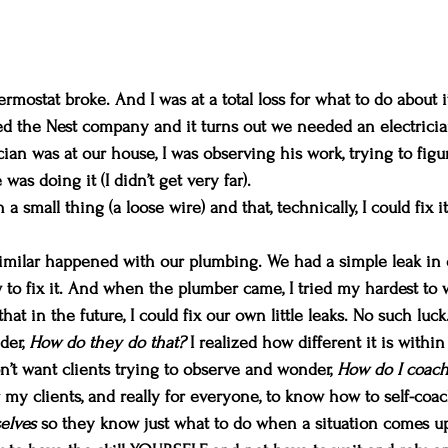
rmostat broke. And I was at a total loss for what to do about 
ed the Nest company and it turns out we needed an electricia
cian was at our house, I was observing his work, trying to fig
as doing it (I didn’t get very far).
 a small thing (a loose wire) and that, technically, I could fix 
milar happened with our plumbing. We had a simple leak in o
w to fix it. And when the plumber came, I tried my hardest to 
at in the future, I could fix our own little leaks. No such luck
der, 
How do they do that? 
I realized how different it is withi
n’t want clients trying to observe and wonder, 
How do I coach
or my clients, and really for everyone, to know how to self-coa
elves 
so they know just what to do when a situation comes up