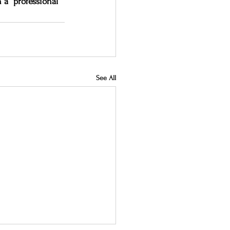
 a “professional” 
See All