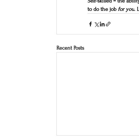
Self-skilled = the abil
to do the job 
for you
. 
Recent Posts