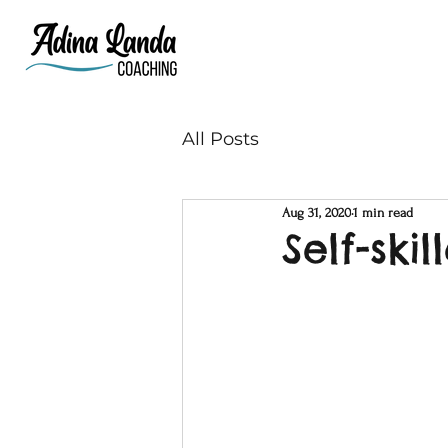
All Posts
Aug 31, 2020
1 min read
Self-skil