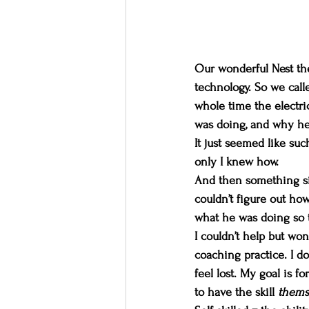
Our wonderful Nest the
technology. So we call
whole time the electri
was doing, and why he w
It just seemed like such
only I knew how.
And then something si
couldn’t figure out ho
what he was doing so th
I couldn’t help but won
coaching practice. I do
feel lost. My goal is f
to have the skill 
thems