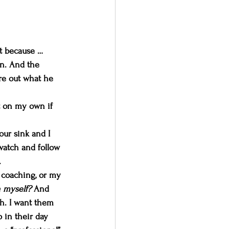
it because … 
n. And the 
ure out what he 
it on my own if 
ur sink and I 
watch and follow 
.
n coaching, or my 
 myself? 
And 
ch. I want them 
 in their day