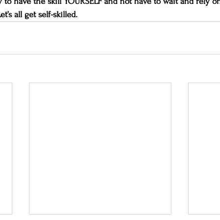
ity to have the skill YOURSELF and not have to wait and rely on
Let’s all get self-skilled.