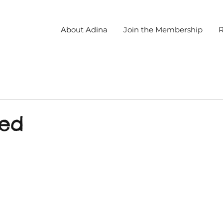
About Adina
Join the Membership
R
led