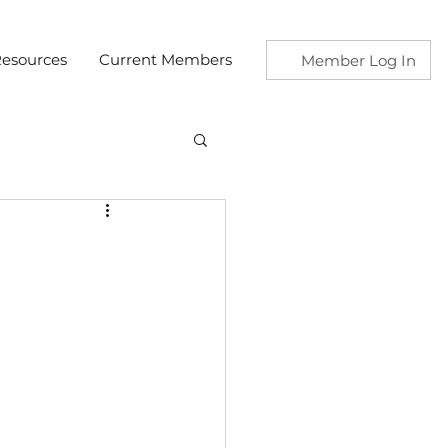
esources
Current Members
Member Log In